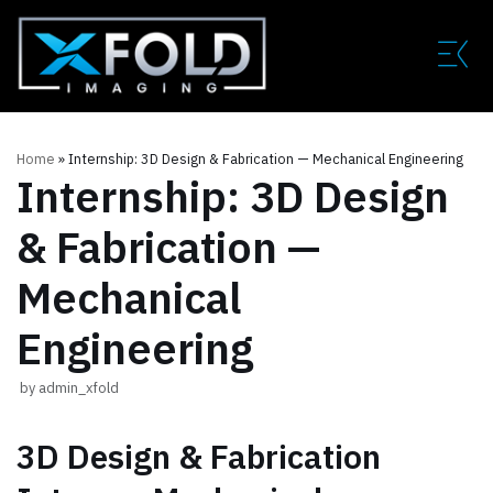
Skip
to
content
Home
»
Internship: 3D Design & Fabrication — Mechanical Engineering
Internship: 3D Design
& Fabrication —
Mechanical
Engineering
by
admin_xfold
3D Design & Fabrication