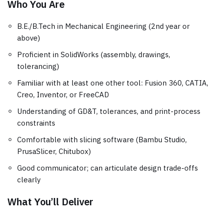
Who You Are
B.E./B.Tech in Mechanical Engineering (2nd year or
above)
Proficient in SolidWorks (assembly, drawings,
tolerancing)
Familiar with at least one other tool: Fusion 360, CATIA,
Creo, Inventor, or FreeCAD
Understanding of GD&T, tolerances, and print-process
constraints
Comfortable with slicing software (Bambu Studio,
PrusaSlicer, Chitubox)
Good communicator; can articulate design trade-offs
clearly
What You’ll Deliver