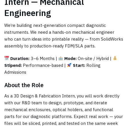
Intern — Mechanical
Engineering
We’re building next-generation compact diagnostic
instruments. We need a hands-on mechanical engineer
who can turn ideas into printable reality — from SolidWorks
assembly to production-ready FDM/SLA parts.
Duration:
3–6 Months |
Mode:
On-site / Hybrid |
Stipend:
Performance-based |
Start:
Rolling
Admissions
About the Role
As a 3D Design & Fabrication Intern, you will work directly
with our R&D team to design, prototype, and iterate
mechanical enclosures, optical holders, and functional
parts for our diagnostic platforms. Expect real work — your
files will be sliced, printed, and tested on the same week