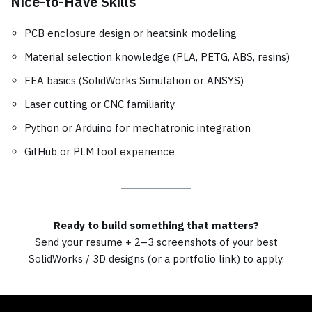
Nice-to-Have Skills
PCB enclosure design or heatsink modeling
Material selection knowledge (PLA, PETG, ABS, resins)
FEA basics (SolidWorks Simulation or ANSYS)
Laser cutting or CNC familiarity
Python or Arduino for mechatronic integration
GitHub or PLM tool experience
Ready to build something that matters?
Send your resume + 2–3 screenshots of your best
SolidWorks / 3D designs (or a portfolio link) to apply.