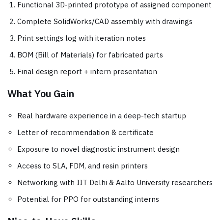
Functional 3D-printed prototype of assigned component
Complete SolidWorks/CAD assembly with drawings
Print settings log with iteration notes
BOM (Bill of Materials) for fabricated parts
Final design report + intern presentation
What You Gain
Real hardware experience in a deep-tech startup
Letter of recommendation & certificate
Exposure to novel diagnostic instrument design
Access to SLA, FDM, and resin printers
Networking with IIT Delhi & Aalto University researchers
Potential for PPO for outstanding interns