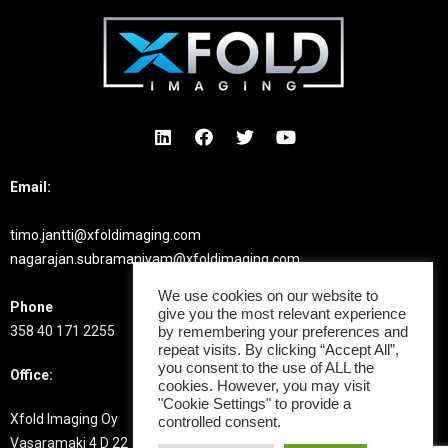
Email:
timo.jantti@xfoldimaging.com
nagarajan.subramaniyam@xfoldimaging.com
We use cookies on our website to
Phone
give you the most relevant experience
358 40 171 2255
by remembering your preferences and
repeat visits. By clicking “Accept All”,
you consent to the use of ALL the
Office:
cookies. However, you may visit
"Cookie Settings" to provide a
Xfold Imaging Oy
controlled consent.
Vasaramaki 4 D 22