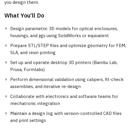
you design them.
What You’ll Do
Design parametric 3D models for optical enclosures,
housings, and jigs using SolidWorks or equivalent
Prepare STL/STEP files and optimize geometry for FDM,
SLA, and resin printing
Set up and operate desktop 3D printers (Bambu Lab,
Prusa, Formlabs)
Perform dimensional validation using calipers, fit-check
assemblies, and iterative re-design
Collaborate with electronics and software teams for
mechatronic integration
Maintain a design log with version-controlled CAD files
and print settings